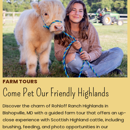
FARM TOURS
Come Pet Our Friendly Highlands
Discover the charm of Rohloff Ranch Highlands in
Bishopville, MD with a guided farm tour that offers an up-
close experience with Scottish Highland cattle, including
brushing, feeding, and photo opportunities in our