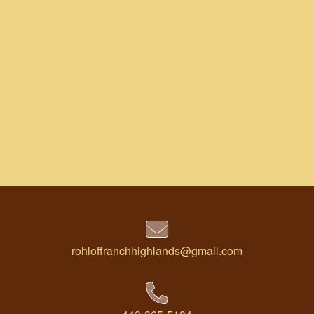
rohloffranchhighlands@gmail.com