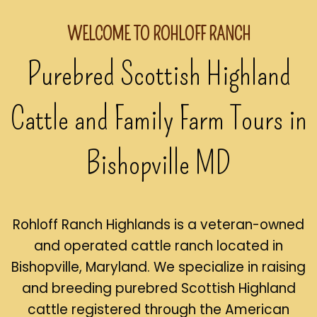
WELCOME TO ROHLOFF RANCH
Purebred Scottish Highland
Cattle and Family Farm Tours in
Bishopville MD
Rohloff Ranch Highlands is a veteran-owned
and operated cattle ranch located in
Bishopville, Maryland. We specialize in raising
and breeding purebred Scottish Highland
cattle registered through the American