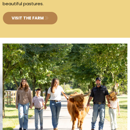
beautiful pastures.
VISIT THE FARM