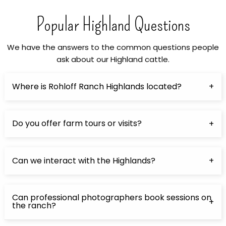
Popular Highland Questions
We have the answers to the common questions people
ask about our Highland cattle.
Where is Rohloff Ranch Highlands located?
Do you offer farm tours or visits?
Can we interact with the Highlands?
Can professional photographers book sessions on
the ranch?