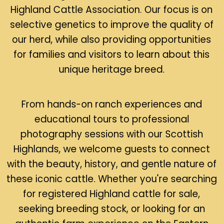
Highland Cattle Association. Our focus is on
selective genetics to improve the quality of
our herd, while also providing opportunities
for families and visitors to learn about this
unique heritage breed.
From hands-on ranch experiences and
educational tours to professional
photography sessions with our Scottish
Highlands, we welcome guests to connect
with the beauty, history, and gentle nature of
these iconic cattle. Whether you're searching
for registered Highland cattle for sale,
seeking breeding stock, or looking for an