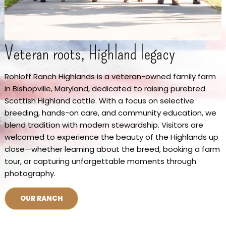
Veteran roots, Highland legacy
Rohloff Ranch Highlands is a veteran-owned family farm
in Bishopville, Maryland, dedicated to raising purebred
Scottish Highland cattle. With a focus on selective
breeding, hands-on care, and community education, we
blend tradition with modern stewardship. Visitors are
welcomed to experience the beauty of the Highlands up
close—whether learning about the breed, booking a farm
tour, or capturing unforgettable moments through
photography.
OUR RANCH