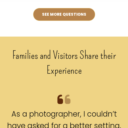
SEE MORE QUESTIONS
Families and Visitors Share their
Experience
As a photographer, I couldn’t
have asked for a better setting.