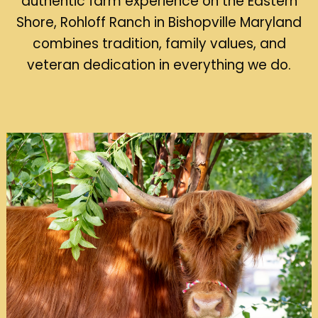
authentic farm experience on the Eastern
Shore, Rohloff Ranch in Bishopville Maryland
combines tradition, family values, and
veteran dedication in everything we do.