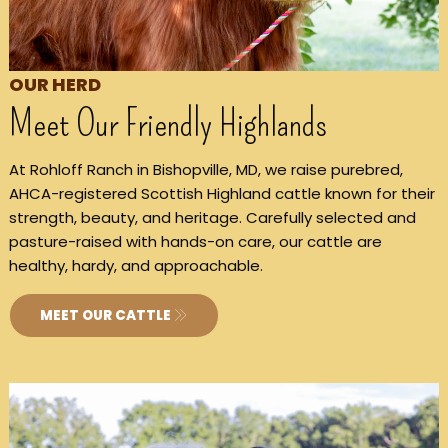
OUR HERD
Meet Our Friendly Highlands
At Rohloff Ranch in Bishopville, MD, we raise purebred,
AHCA-registered Scottish Highland cattle known for their
strength, beauty, and heritage. Carefully selected and
pasture-raised with hands-on care, our cattle are
healthy, hardy, and approachable.
MEET OUR CATTLE