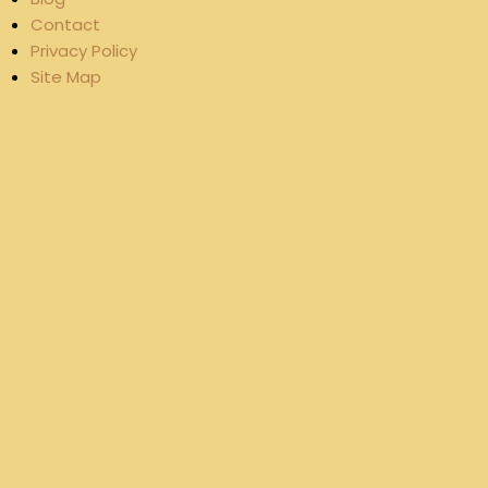
Contact
Privacy Policy
Site Map