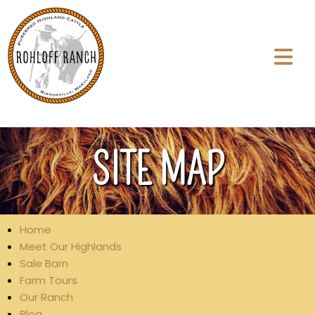
SITE MAP
Home
Meet Our Highlands
Sale Barn
Farm Tours
Our Ranch
Blog