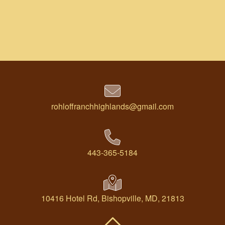
rohloffranchhighlands@gmail.com
443-365-5184
10416 Hotel Rd, Bishopville, MD, 21813
Back To Top